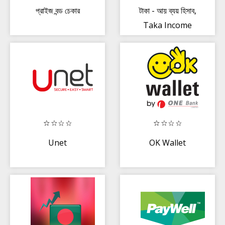
প্রাইজ বন্ড চেকার
টাকা - আয় ব্যয় হিসাব,
Taka Income
Expense
Manager
Unet
OK Wallet