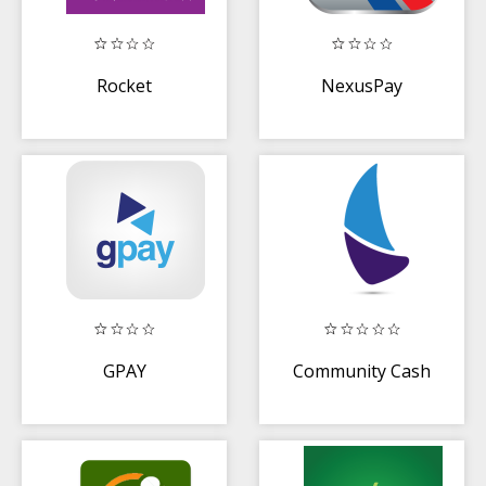
Rocket
NexusPay
GPAY
Community Cash