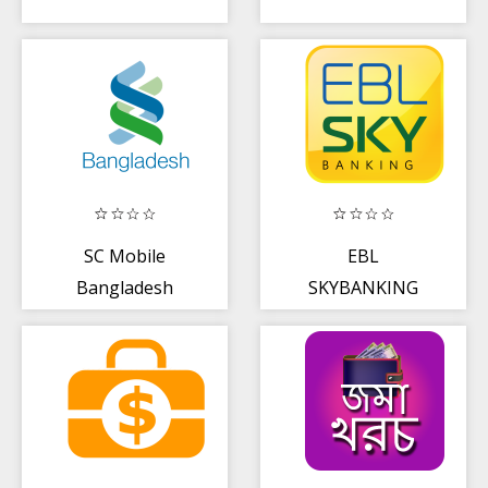
SC Mobile
EBL
Bangladesh
SKYBANKING