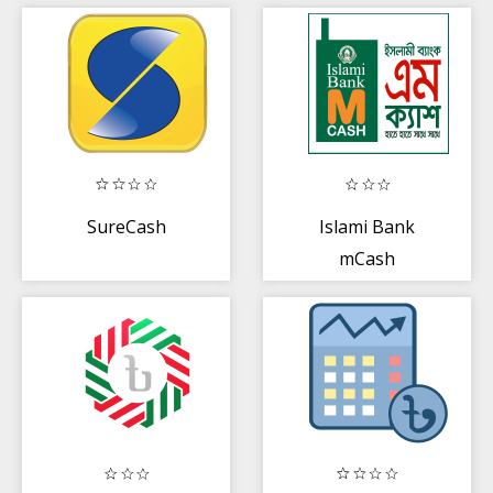
Payment
SureCash
Islami Bank
mCash