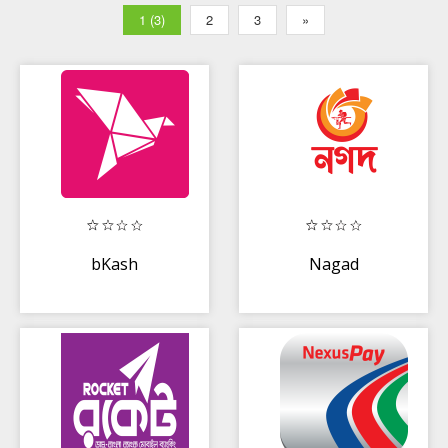
1 (3)
2
3
»
bKash
Nagad