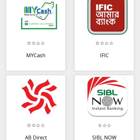
MYCash
IFIC
AB Direct
SIBL NOW