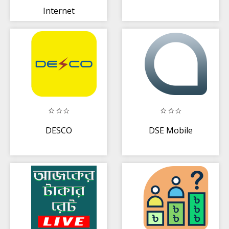
Internet
Banking
DESCO
DSE Mobile