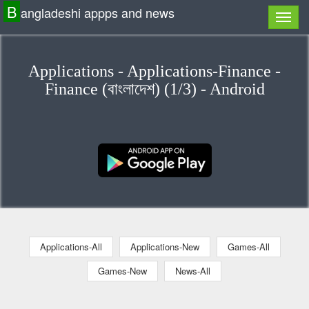
B
angladeshi appps and news
Applications - Applications-Finance -
Finance (বাংলাদেশ) (1/3) - Android
Applications-All
Applications-New
Games-All
Games-New
News-All