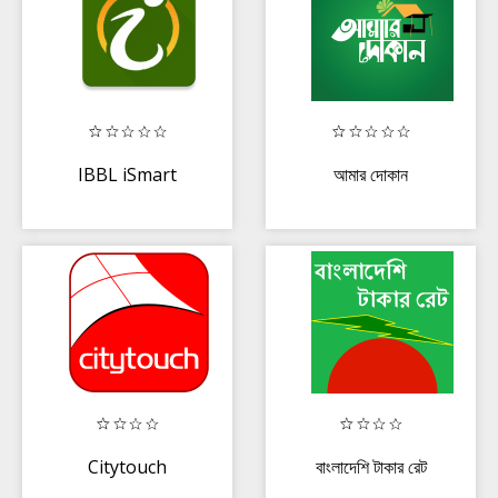
IBBL iSmart
আমার দোকান
Citytouch
বাংলাদেশি টাকার রেট