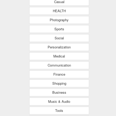
Casual
HEALTH
Photography
Sports
Social
Personalization
Medical
Communication
Finance
Shopping
Business
Music & Audio
Tools