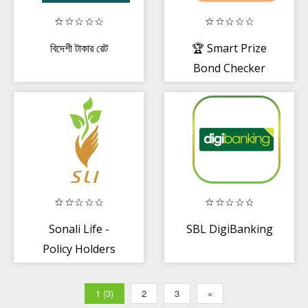
বিদেশী টাকার রেট
🏆 Smart Prize
Bond Checker
for Bangladesh
Sonali Life -
SBL DigiBanking
Policy Holders
1 (3)
2
3
»