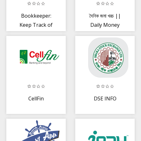
Bookkeeper:
দৈনিক জমা খরচ ||
Keep Track of
Daily Money
Daily Income +
Expense
Expenses
Manager
CellFin
DSE INFO