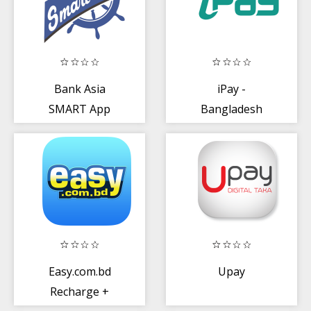
Bank Asia
iPay -
SMART App
Bangladesh
Easy.com.bd
Upay
Recharge +