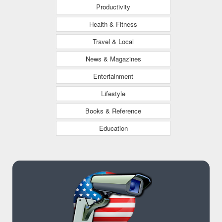
Productivity
Health & Fitness
Travel & Local
News & Magazines
Entertainment
Lifestyle
Books & Reference
Education