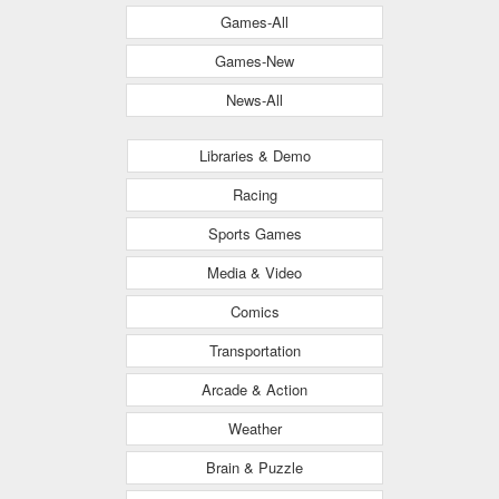
Games-All
Games-New
News-All
Libraries & Demo
Racing
Sports Games
Media & Video
Comics
Transportation
Arcade & Action
Weather
Brain & Puzzle