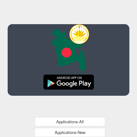
Applications-All
Applications-New