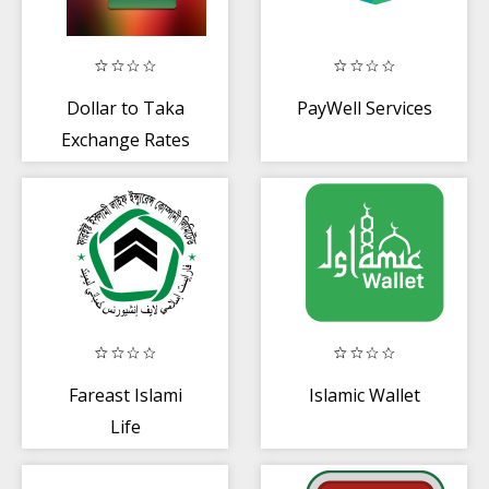
Dollar to Taka
PayWell Services
Exchange Rates
Fareast Islami
Islamic Wallet
Life