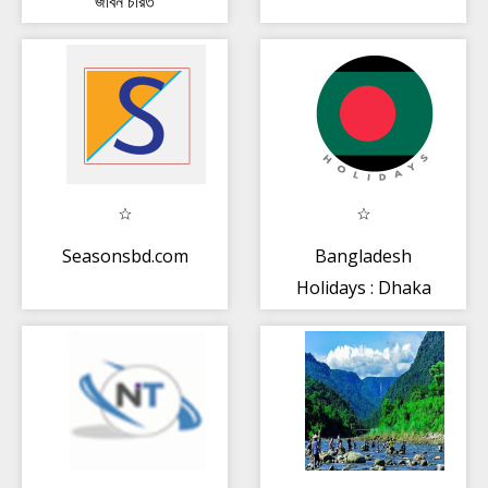
জীবন চরিত
Seasonsbd.com
Bangladesh
Holidays : Dhaka
Calendar