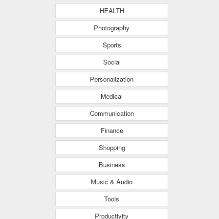
HEALTH
Photography
Sports
Social
Personalization
Medical
Communication
Finance
Shopping
Business
Music & Audio
Tools
Productivity