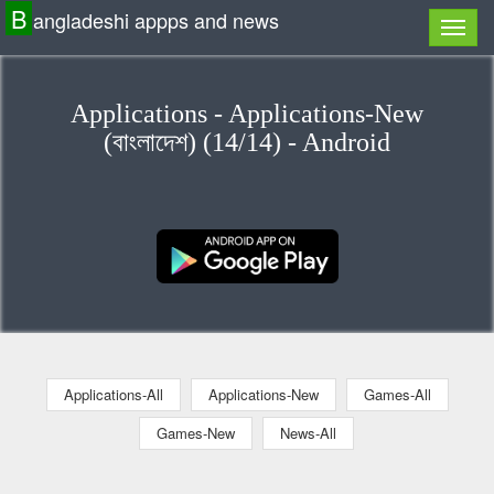
B
angladeshi appps and news
Applications - Applications-New
(বাংলাদেশ) (14/14) - Android
Applications-All
Applications-New
Games-All
Games-New
News-All