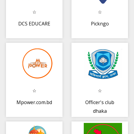
DCS EDUCARE
Pickngo
Mpower.com.bd
Officer's club
dhaka